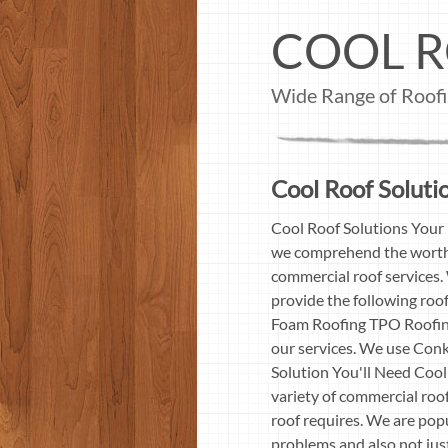
COOL R
Wide Range of Roofin
Cool Roof Solutio
Cool Roof Solutions Your 
we comprehend the worth 
commercial roof services. 
provide the following roo
Foam Roofing TPO Roofing
our services. We use Conk
Solution You'll Need Cool
variety of commercial roof
roof requires. We are popu
problems and also not just