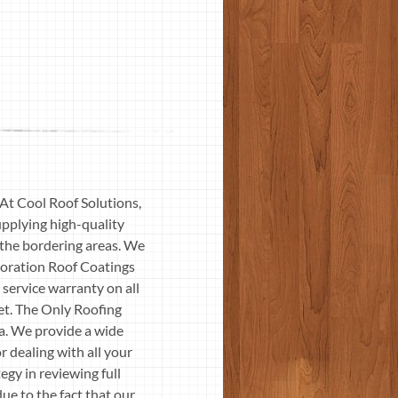
 At Cool Roof Solutions,
pplying high-quality
o the bordering areas. We
toration Roof Coatings
ervice warranty on all
et. The Only Roofing
ia. We provide a wide
r dealing with all your
egy in reviewing full
ue to the fact that our