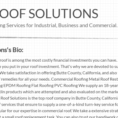
OOF SOLUTIONS
g Services for Industrial, Business and Commercial.
ns's Bio:
roof is among the most costly financial investments you can have.
you put in your roof investment. That's why we are devoted to su
We take satisfaction in offering Butte County, California, and als
f remedies for all your needs. Commercial Roofing Metal Roof Res
 EPDM Roofing Flat Roofing PVC Roofing We supply an 18-year s
lin products which are attempted and also evaluated on the mark
 Roof Solutions is the top roof company in Butte County, Californ
 services that ensure to supply a one-of-a-kind turn-key service fo
lar for our expertise in commercial roof. We take a extensive strat
 a small roof replacement task. You can also trust our handiwork d