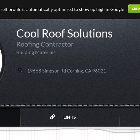
elf profile is automatically optimized to show up high in Google
Cool Roof Solutions
Roofing Contractor
Building Materials
19668 Simpson Rd Corning, CA 96021
LINKS