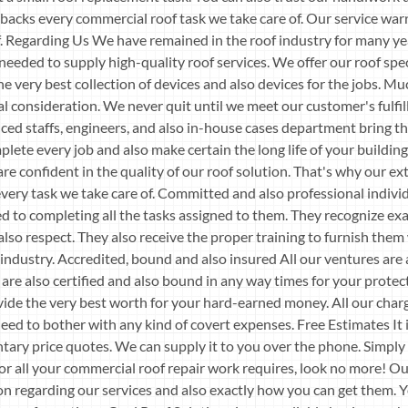
 backs every commercial roof task we take care of. Our service war
oof. Regarding Us We have remained in the roof industry for many 
 needed to supply high-quality roof services. We offer our roof spec
he very best collection of devices and also devices for the jobs. Muc
ial consideration. We never quit until we meet our customer's fulfi
ced staffs, engineers, and also in-house cases department bring th
ete every job and also make certain the long life of your building.
e confident in the quality of our roof solution. That's why our ex
ery task we take care of. Committed and also professional indiv
d to completing all the tasks assigned to them. They recognize exa
also respect. They also receive the proper training to furnish them 
ndustry. Accredited, bound and also insured All our ventures are 
are also certified and also bound in any way times for your protect
ide the very best worth for your hard-earned money. All our char
eed to bother with any kind of covert expenses. Free Estimates It 
tary price quotes. We can supply it to you over the phone. Simply g
 For all your commercial roof repair work requires, look no more! Ou
 regarding our services and also exactly how you can get them. Y