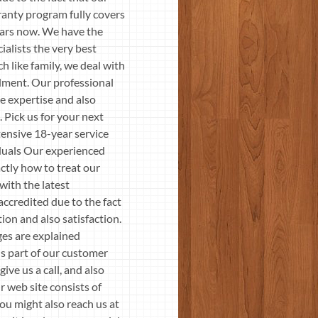
ranty program fully covers
years now. We have the
ialists the very best
h like family, we deal with
llment. Our professional
e expertise and also
 Pick us for your next
tensive 18-year service
iduals Our experienced
ctly how to treat our
with the latest
accredited due to the fact
ion and also satisfaction.
ges are explained
is part of our customer
ive us a call, and also
r web site consists of
ou might also reach us at