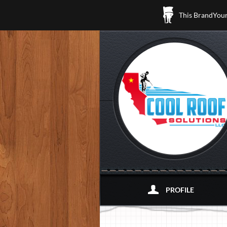
This BrandYours
PROFILE