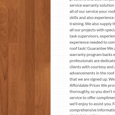
service warranty solution
all of our service your r
skills and also experience
training. We also supply t
all our projects with spec
task supervisors, experien
experience needed to compl
roof task! Guarantee We ar
warranty program backs ev
professionals are dedicate
clients with courtesy and 
advancements in the roof i
that we are signed up. We 
Affordable Prices We prov
thoroughly, so you don't n
service to offer complimen
we'll enjoy to assist you.
comprehensive information