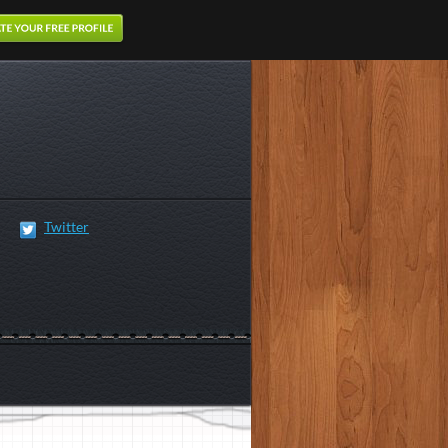
Twitter