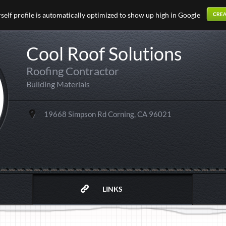
elf profile is automatically optimized to show up high in Google
Cool Roof Solutions
Roofing Contractor
Building Materials
19668 Simpson Rd Corning, CA 96021
LINKS