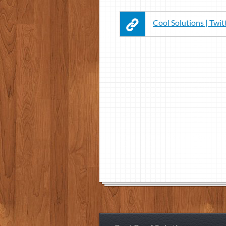
Cool Solutions | Twit