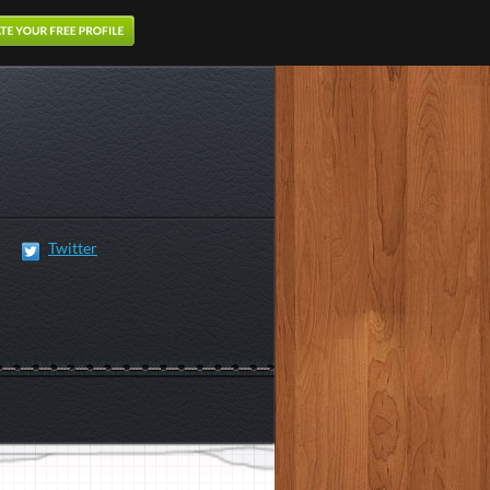
Twitter