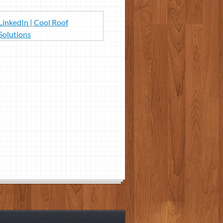
LinkedIn | Cool Roof
Solutions