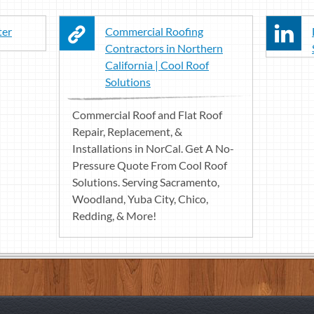
ter
Commercial Roofing
Contractors in Northern
California | Cool Roof
Solutions
Commercial Roof and Flat Roof
Repair, Replacement, &
Installations in NorCal. Get A No-
Pressure Quote From Cool Roof
Solutions. Serving Sacramento,
Woodland, Yuba City, Chico,
Redding, & More!