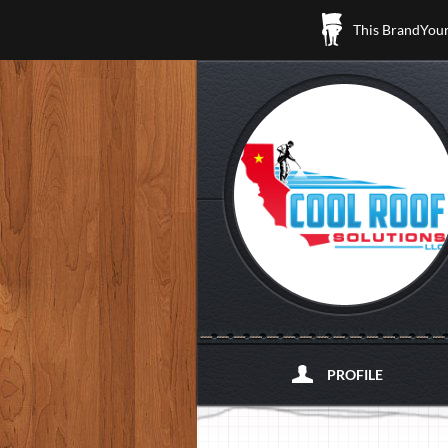
This BrandYours
PROFILE